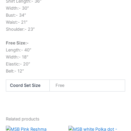
Shirt Length:- 36″
Width:- 30″
Bust:- 34″
Waist:- 21″
Shoulder:- 23″
Free Size:-
Length:- 40″
Width:- 18″
Elastic:- 20″
Belt:- 12″
Coord Set Size
Free
Related products
This
This