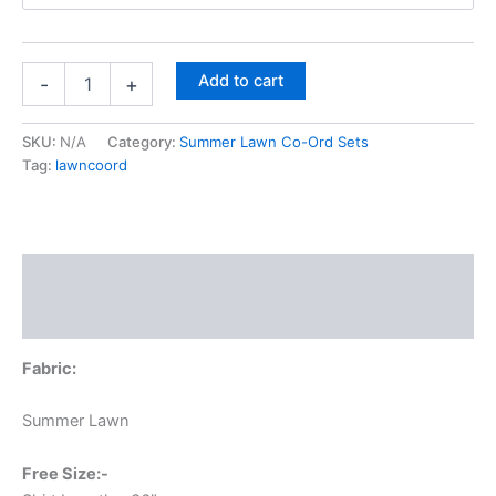
Add to cart
-
+
SKU:
N/A
Category:
Summer Lawn Co-Ord Sets
Tag:
lawncoord
Description
Additional information
Fabric:
Summer Lawn
Free Size:-