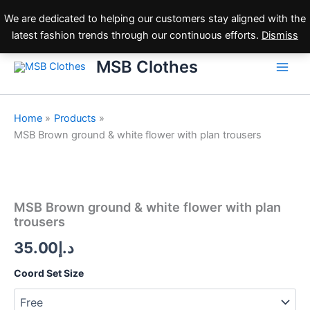
Skip
We are dedicated to helping our customers stay aligned with the
to
latest fashion trends through our continuous efforts.
Dismiss
content
MSB Clothes
Home
Products
MSB Brown ground & white flower with plan trousers
MSB
Brown
ground
MSB Brown ground & white flower with plan
&
trousers
white
flower
35.00
د.إ
with
plan
Coord Set Size
trousers
quantity