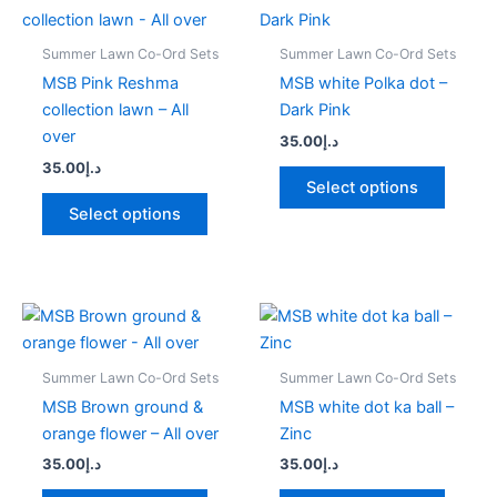
product
produc
has
has
Summer Lawn Co-Ord Sets
Summer Lawn Co-Ord Sets
multiple
multipl
MSB Pink Reshma
MSB white Polka dot –
variants.
variant
collection lawn – All
Dark Pink
The
The
over
35.00
د.إ
options
option
35.00
د.إ
may
may
Select options
be
be
Select options
chosen
chose
on
on
the
the
product
produc
This
This
page
page
product
produc
has
has
Summer Lawn Co-Ord Sets
Summer Lawn Co-Ord Sets
multiple
multipl
MSB Brown ground &
MSB white dot ka ball –
variants.
variant
orange flower – All over
Zinc
The
The
35.00
د.إ
35.00
د.إ
options
option