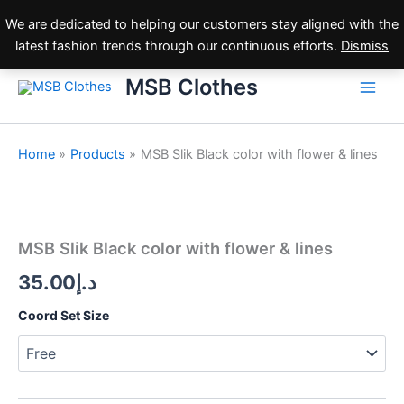
Skip
We are dedicated to helping our customers stay aligned with the
to
latest fashion trends through our continuous efforts.
Dismiss
content
MSB Clothes
Home
Products
MSB Slik Black color with flower & lines
MSB
Slik
Black
MSB Slik Black color with flower & lines
color
with
35.00
د.إ
flower
&
Coord Set Size
lines
quantity