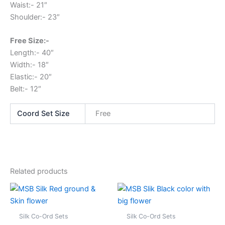
Waist:- 21″
Shoulder:- 23″
Free Size:-
Length:- 40″
Width:- 18″
Elastic:- 20″
Belt:- 12″
Coord Set Size
Free
Related products
This
This
product
produc
has
has
Silk Co-Ord Sets
Silk Co-Ord Sets
multiple
multipl