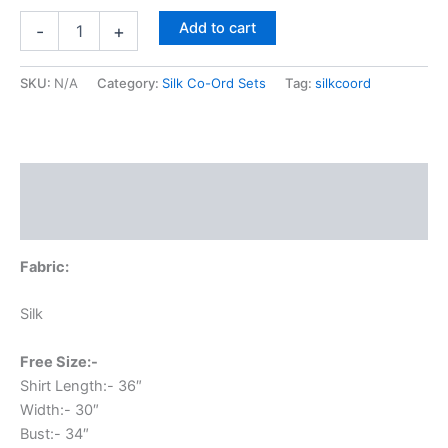
Add to cart
-
+
SKU:
N/A
Category:
Silk Co-Ord Sets
Tag:
silkcoord
Description
Additional information
Fabric:
Silk
Free Size:-
Shirt Length:- 36″
Width:- 30″
Bust:- 34″