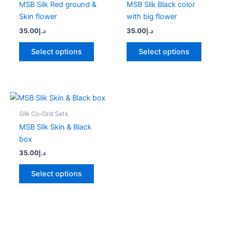
MSB Silk Red ground &
MSB Slik Black color
variants.
variant
Skin flower
with big flower
The
The
35.00
د.إ
35.00
د.إ
options
option
may
may
Select options
Select options
be
be
chosen
chose
on
on
the
the
This
product
produc
product
Silk Co-Ord Sets
page
page
has
MSB Slik Skin & Black
multiple
box
variants.
35.00
د.إ
The
options
Select options
may
be
chosen
on