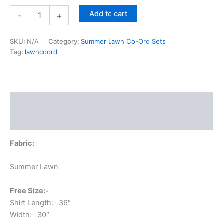
Add to cart
-
+
SKU:
N/A
Category:
Summer Lawn Co-Ord Sets
Tag:
lawncoord
Description
Additional information
Fabric:
Summer Lawn
Free Size:-
Shirt Length:- 36″
Width:- 30″