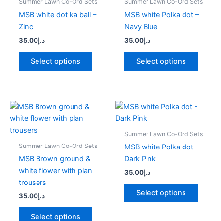
Summer Lawn Co-Ord Sets
Summer Lawn Co-Ord Sets
multiple
multipl
MSB white dot ka ball –
MSB white Polka dot –
variants.
variant
Zinc
Navy Blue
The
The
35.00
د.إ
35.00
د.إ
options
option
may
may
Select options
Select options
be
be
chosen
chose
on
on
the
the
This
This
product
produc
product
produc
page
page
has
has
Summer Lawn Co-Ord Sets
multiple
multipl
Summer Lawn Co-Ord Sets
MSB white Polka dot –
variants.
variant
MSB Brown ground &
Dark Pink
The
The
white flower with plan
35.00
د.إ
options
option
trousers
may
may
Select options
35.00
د.إ
be
be
chosen
chose
Select options