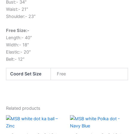
Bust:- 34″
Waist:- 21″
Shoulder:- 23″
Free Size:-
Length:- 40″
Width:- 18″
Elastic:- 20″
Belt:- 12″
Coord Set Size
Free
Related products
This
This
product
produc
has
has