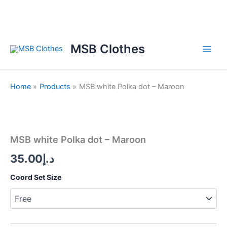
Skip
to
content
MSB Clothes
Home
Products
MSB white Polka dot – Maroon
MSB
white
Polka
MSB white Polka dot – Maroon
dot
-
35.00
د.إ
Maroon
quantity
Coord Set Size