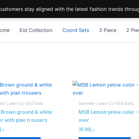
ustomers stay aligned with the latest fashion trends throu
ome
Eid Collection
Coord Sets
3 Piece
2 Pie
This
Thi
product
pro
has
has
er Lawn Co-Ord Sets
Summer Lawn Co-Ord Sets
multiple
mul
Brown ground & white
MSB Lemon yelow color – 
variants.
var
er with plan trousers
over
The
Th
د.إ
35.00
د.إ
options
opt