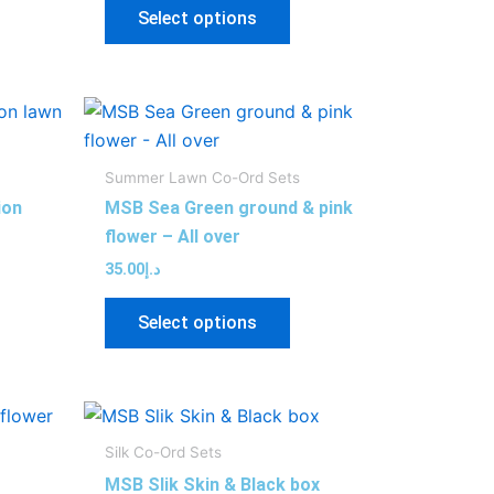
y
may
Select options
be
sen
chosen
on
s
This
the
duct
product
duct
product
has
ge
page
Summer Lawn Co-Ord Sets
tiple
multiple
ion
MSB Sea Green ground & pink
iants.
variants.
flower – All over
e
The
35.00
د.إ
ions
options
y
may
Select options
be
sen
chosen
on
s
This
the
duct
product
duct
product
Silk Co-Ord Sets
has
ge
page
MSB Slik Skin & Black box