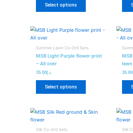
may
Select options
be
chosen
on
This
the
product
product
has
page
Summer Lawn Co-Ord Sets
Summ
multiple
MSB Light Purple flower print
MSB 
variants.
– All over
lawn 
The
35.00
د.إ
35.00
options
may
Select options
be
chosen
on
This
the
product
product
has
page
Silk Co-Ord Sets
Silk 