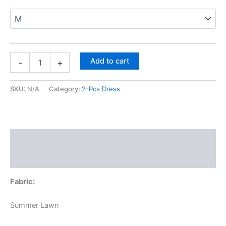
Meroon
Flowers
&
Sea
Green
Trousers
quantity
Add to cart
-
+
SKU:
N/A
Category:
2-Pcs Dress
Description
Additional information
Fabric:
Summer Lawn