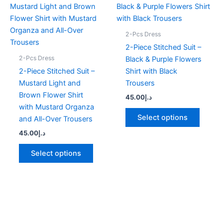
product
produc
has
has
multiple
multipl
2-Pcs Dress
variants.
variant
2-Piece Stitched Suit –
The
The
2-Pcs Dress
Black & Purple Flowers
options
option
2-Piece Stitched Suit –
Shirt with Black
may
may
Mustard Light and
Trousers
be
be
Brown Flower Shirt
45.00
د.إ
chosen
chose
with Mustard Organza
on
on
Select options
and All-Over Trousers
the
the
45.00
د.إ
product
produc
page
page
Select options