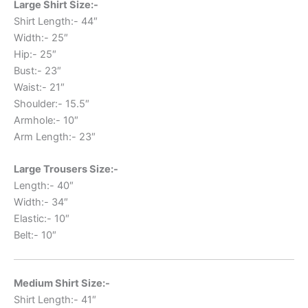
Large Shirt Size:-
Shirt Length:- 44″
Width:- 25″
Hip:- 25″
Bust:- 23″
Waist:- 21″
Shoulder:- 15.5″
Armhole:- 10″
Arm Length:- 23″
Large Trousers Size:-
Length:- 40″
Width:- 34″
Elastic:- 10″
Belt:- 10″
Medium Shirt Size:-
Shirt Length:- 41″