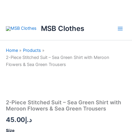
Skip
to
content
MSB Clothes
Home
Products
2-Piece Stitched Suit – Sea Green Shirt with Meroon
Flowers & Sea Green Trousers
2-
Piece
Stitched
Suit
2-Piece Stitched Suit – Sea Green Shirt with
-
Meroon Flowers & Sea Green Trousers
Sea
Green
45.00
د.إ
Shirt
with
Size