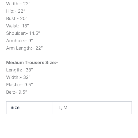
Width:- 22″
Hip:- 22″
Bust:- 20″
Waist:- 18″
Shoulder:- 14.5″
Armhole:- 9″
Arm Length:- 22″
Medium Trousers Size:-
Length:- 38″
Width:- 32″
Elastic:- 9.5″
Belt:- 9.5″
Size
L, M