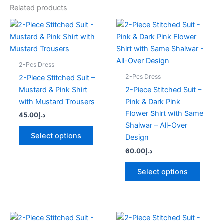
Related products
This
This
product
produc
has
has
multiple
multipl
2-Pcs Dress
variants.
variant
2-Pcs Dress
2-Piece Stitched Suit –
The
The
Mustard & Pink Shirt
2-Piece Stitched Suit –
options
option
with Mustard Trousers
Pink & Dark Pink
may
may
Flower Shirt with Same
45.00
د.إ
be
be
Shalwar – All-Over
chosen
chose
Select options
Design
on
on
60.00
د.إ
the
the
product
produc
Select options
page
page
This
This